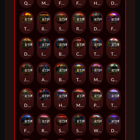
Queen of Gods™
Madame Destiny Megaways
Floating Dragon - Dragon Boat Festival
Fairytale Fortune
Heroic Spins
Dragon Kingdom
RTP
88%
RTP
88%
RTP
94%
RTP
93%
RTP
82%
RTP
93%
The Dragon Tiger
888 Dragons™
5 Rabbits Megaways
Rabbit Garden
Dwarf & Dragon
Fruity Treats
RTP
79%
RTP
95%
RTP
94%
RTP
86%
RTP
84%
RTP
81%
Da Vinci's Treasure
Ice Lobster
Big Bass Bonanza - Keeping it Reel
Crown of Fire
The Ultimate 5
The Tweety House
RTP
80%
RTP
81%
RTP
87%
RTP
87%
RTP
90%
RTP
87%
Jackpot Hunter
Aladdin and the Sorcerer
Bow of Artemis
Tropical Tiki
Mystic Chief
Gorilla Mayhem
RTP
84%
RTP
89%
RTP
82%
RTP
82%
RTP
93%
RTP
90%
Dragon Hot Hold and Spin
Train to Seoul
Hot Fiesta
Mystery of the Orient
PIZZA PIZZA PIZZA
Tic Tac Take
RTP
93%
RTP
82%
RTP
92%
RTP
81%
RTP
84%
RTP
91%
Fire Archer
Rise of Samurai
Striking Hot 5
Smugglers Cove
Wukong Rush
Disco Lady