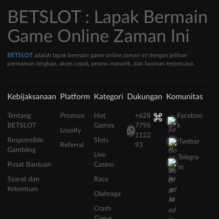
BETSLOT : Lapak Bermain
Game Online Zaman Ini
BETSLOT
adalah lapak bermain game online zaman ini dengan pilihan
permainan lengkap, akses cepat, promo menarik, dan layanan terpercaya.
Kebijaksanaan
Platform
Kategori
Dukungan
Komunitas
Tentang
Promosi
Hot
+628
Faceboo
BETSLOT
Games
7796
k
Loyalty
1122
Responsible
Slots
Twitter
Referral
93
Gambling
Live
Telegra
Pusat Bantuan
Casino
m
Syarat dan
Race
Ketentuan
Olahraga
Crash
Game