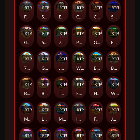
RTP
82%
RTP
88%
RTP
80%
RTP
80%
RTP
90%
RTP
82%
Fat Panda
Sweet Bonanza Dice
Egyptian Fortunes
Cyclops Smash
Cheeky Emperor
5 Lions Gold
RTP
86%
RTP
89%
RTP
93%
RTP
88%
RTP
83%
RTP
95%
Great Rhino Megaways
5 Frozen Charms Megaways
7 Monkeys
Phoenix Forge
Golden Pig
Fire Hot 40
RTP
81%
RTP
80%
RTP
84%
RTP
81%
RTP
82%
RTP
87%
7 Piggies
Greedy Wolf
Jasmine Dreams
Wild Wild Riches Megaways
Barn Festival
Book Of Kingdoms
RTP
91%
RTP
87%
RTP
95%
RTP
84%
RTP
80%
RTP
90%
Big Bass - Secrets of the Golden Lake
Buffalo King Megaways
Triple Tigers
Eye of Cleopatra
Hercules and Pegasus
Wild Pixies
RTP
81%
RTP
93%
RTP
92%
RTP
83%
RTP
84%
RTP
84%
Magician's Secrets
Lobster Bob’s Sea Food and Win It
Monster Superlanche
Infective Wild
Fire Strike
Juicy Fruits
RTP
89%
RTP
82%
RTP
89%
RTP
79%
RTP
79%
RTP
89%