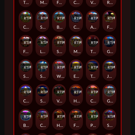
Tiny Toads
Might of Ra
Fruit Party 2
Crank It Up
Vegas Magic
Release the Kraken 2
RTP
92%
RTP
80%
RTP
90%
RTP
89%
RTP
94%
RTP
87%
Clover Gold
Santa's Great Gifts
Big Bass Day at the Races
Cyber Heist
Angel vs Sinner
Fire 88
RTP
84%
RTP
95%
RTP
90%
RTP
79%
RTP
89%
RTP
95%
Fortune Ace
Lucky, Grace And Charm
Sumo Supreme Megaways
Mysterious Egypt
The Alter Ego
Great Lagoon
RTP
87%
RTP
84%
RTP
92%
RTP
88%
RTP
83%
RTP
80%
Snakes & Ladders - Snake Eyes
Star Pirates Code
Wildies
Elemental Gems Megaways
Triple Dragons
Joker Race
RTP
95%
RTP
85%
RTP
88%
RTP
87%
RTP
81%
RTP
79%
Cleocatra
5 Lions
Voodoo Magic
Hellvis Wild
Caishen's Gems Jackpot Play
Gates of Olympus Dice
RTP
94%
RTP
81%
RTP
95%
RTP
86%
RTP
95%
RTP
83%
Bubble Pop
Chicken Chase
Hot Chilli
Fire Stampede
Pot of Fortune
Super Joker