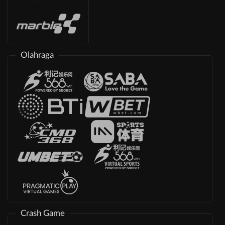
Olahraga
Crash Game