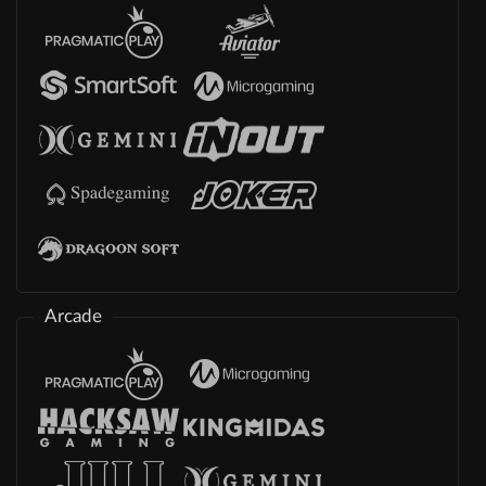
Arcade