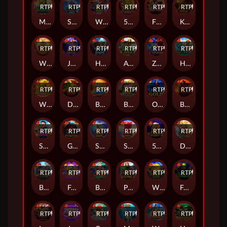
RTP
79%
RTP
85%
RTP
87%
RTP
79%
RTP
88%
RTP
81%
Mummy's Jewels
Starlight Archer 1000
Wisdom of Athena 1000 Xmas
5 Lions Megaways
Floating Dragon Wild Horses
King Of Spears
RTP
84%
RTP
90%
RTP
83%
RTP
90%
RTP
89%
RTP
87%
Wild West Gold Blazing Bounty
Joker's Jewels Hold & Spin
Hammerstorm
Anaconda Gold
Zeus vs Typhon
Hot Tuna
RTP
93%
RTP
95%
RTP
82%
RTP
84%
RTP
87%
RTP
82%
Wheel of Happiness
Dragon Tiger Fortunes
Bingo Mania
Big Bass Splash 1000
Oracle of Gold
Bloody Dawn
RTP
80%
RTP
86%
RTP
85%
RTP
81%
RTP
93%
RTP
85%
Sweet Craze
Gates of Pyroth
Santa’s Slay
Super Gummy Strike
5 Lions Megaways ™ 2
Duel of Night & Day
RTP
85%
RTP
80%
RTP
86%
RTP
89%
RTP
83%
RTP
84%
Big Bass Halloween 3
Fortune Ace Super Scatter
Big Bass Christmas – Frozen Lake
Pandemic Rising
Wild Wild Riches Returns
Frightening Frankie
RTP
93%
RTP
92%
RTP
93%
RTP
90%
RTP
87%
RTP
90%