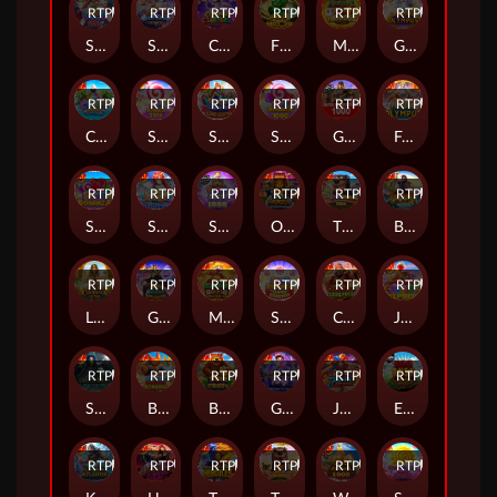
RTP
96%
RTP
82%
RTP
85%
RTP
87%
RTP
95%
RTP
96%
Starlight Princess™ 1000
Sunnydaze Asylum
Cosmic Clusters!
Fire Hot 20 Jackpot Play
Mahjong Wins 2
Gates of Olympus™
RTP
86%
RTP
96%
RTP
95%
RTP
96%
RTP
97%
RTP
96%
Candy Rush
Sweet Bonanza 2500
Starlight Princess Super Scatter
Sweet Bonanza 1000
Gates of Gatot Kaca 1000
Fortune of Olympus
RTP
92%
RTP
95%
RTP
95%
RTP
89%
RTP
86%
RTP
84%
Sweet Bonanza
Starlight Princess
Sugar Rush 1000
Out of the Woods
The Dog House Megaways™ 1000
Big Bass Blast
RTP
92%
RTP
96%
RTP
95%
RTP
95%
RTP
93%
RTP
92%
Luxor of Cleopatra
Gates of Gatot Kaca Super Scatter
Mahjong Wins - Gong Xi Fa Cai
Sweet Bonanza Super Scatter
Caishen’s Cash Pots
Jelly Express
RTP
93%
RTP
94%
RTP
84%
RTP
92%
RTP
89%
RTP
92%
Sanatorium Secrets
Better Barn House Bonanza
Bear Crazy
Gameshow Party Jackpot Play
Joker’s Revenge
Egg Rush Jackpot Play
RTP
87%
RTP
86%
RTP
79%
RTP
93%
RTP
90%
RTP
97%