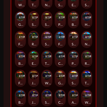
Wild Walker
The Wild Gang
North Guardians
Samurai Code
Empty the Bank
Strawberry Cocktail
RTP
89%
RTP
94%
RTP
92%
RTP
83%
RTP
95%
RTP
80%
Gates of Valhalla
Shining Hot 40
Shining Hot 5
Piggy Bank Bills
Big Burger Load it up with Xtra Cheese
Hockey Attack
RTP
90%
RTP
87%
RTP
86%
RTP
89%
RTP
92%
RTP
88%
Fortune Dragon
Rainbow Gold
Sweet Kingdom
Frozen Tropics
Spartan King
Nexus Sweet Bonanza
RTP
81%
RTP
86%
RTP
85%
RTP
80%
RTP
85%
RTP
91%
Blazing Wilds Megaways
Emerald King
The Hand of Midas
Cash Elevator
Power of Merlin Megaways
Reel Banks
RTP
85%
RTP
85%
RTP
91%
RTP
79%
RTP
86%
RTP
85%
Fortune Hit’n Roll
Journey to the West
Wildman Super Bonanza
Golden Ox
Sugar Rush Dice
Timber Stacks
RTP
84%
RTP
80%
RTP
89%
RTP
91%
RTP
92%
RTP
89%
Bermuda Riches
Joker's Jewels
Sky Bounty
Club Tropicana
Aztec Treasure
Wolf Gold Ultimate