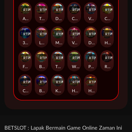
RTP
93%
RTP
81%
RTP
95%
RTP
89%
RTP
91%
RTP
84%
Aztec King
Three Star Fortune
Dragon Gold 88
Cowboy Coins
Vampires vs Wolves
Chicken Drop
RTP
79%
RTP
83%
RTP
95%
RTP
89%
RTP
81%
RTP
85%
3 Genie Wishes
Lucky Fishing Megaways
Mahjong Wins
Vegas Nights
Dragon King Hot Pots
House of Lions Megaways Jackpot Play
RTP
82%
RTP
88%
RTP
91%
RTP
87%
RTP
86%
RTP
82%
Fortune of Giza
Big Bass Floats my Boat
The Dog House Multihold
Wild Hop & Drop
Pirate Golden Age
Rise of Samurai 3
RTP
82%
RTP
79%
RTP
85%
RTP
90%
RTP
92%
Christmas Carol Megaways
Black Bull
Knight Hot Spotz
Hand of Midas 2
Hot to Burn Hold and Spin
BETSLOT : Lapak Bermain Game Online Zaman Ini