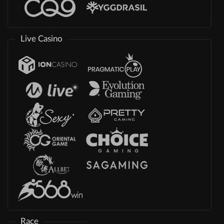
Live Casino
Race