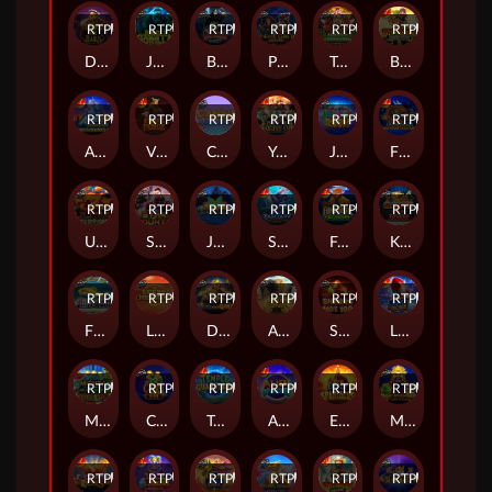
RTP
84%
RTP
91%
RTP
84%
RTP
92%
RTP
95%
RTP
82%
Down the Rails
Jungle Gorilla
Big Bass Halloween
Pirate Gold Deluxe
Temujin Treasures
Big Bass Trophy Catch
RTP
92%
RTP
79%
RTP
93%
RTP
79%
RTP
81%
RTP
82%
Anime Mecha Megaways
Viking Forge
Candy Village
Year Of The Dragon King
Jewel Rush
Floating Dragon New Year Festival Ultra Megaways Hold & Spin
RTP
81%
RTP
83%
RTP
87%
RTP
87%
RTP
91%
RTP
94%
Ultra Hold and Spin
Star Bounty
Jade Butterfly
Sea Fantasy
Fangtastic Freespins
Kingdom of the Dead
RTP
95%
RTP
92%
RTP
92%
RTP
86%
RTP
87%
RTP
84%
Fish Eye
Lucky Dragon Ball
Drill That Gold
African Elephant
Shining Hot 100
Launch to Riches
RTP
90%
RTP
87%
RTP
81%
RTP
95%
RTP
85%
RTP
88%
Mighty Munching Melons
Cash Box
Temple Guardians
Alien Invaders
Eye of Spartacus
Master Chen's Fortune
RTP
84%
RTP
86%
RTP
93%
RTP
91%
RTP
85%
RTP
94%