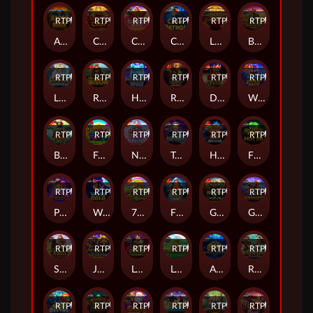
RTP
90%
RTP
82%
RTP
94%
RTP
81%
RTP
85%
RTP
88%
Aztec Blaze
Caishen's Cash
Candy Blitz
Cash Patrol
Lucky Dragons
Book of Tut Megaways
RTP
83%
RTP
80%
RTP
86%
RTP
94%
RTP
95%
RTP
95%
Lucky Lightning
Release the Bison
Hokkaido Wolf
Revenge of Loki Megaways™
Demon Pots
Wolf Gold Dice
RTP
84%
RTP
88%
RTP
90%
RTP
86%
RTP
79%
RTP
85%
Big Bass Amazon Xtreme
Fruit Party
Nexus Sugar Rush
Towering Fortunes
Hot to Burn Multiplier
Fire Hot 20
RTP
89%
RTP
95%
RTP
80%
RTP
94%
RTP
79%
RTP
91%
Peking Luck
Wolf Gold™
7 Clovers of Fortune
Fire Portals
Gears of Horus
Gems of Serengeti
RTP
84%
RTP
84%
RTP
84%
RTP
83%
RTP
94%
RTP
90%
Sword of Ares
John Hunter and the Tomb of the Scarab Queen™
Legend of Heroes Megaways
Leprechaun Song
Ancient Egypt
Rock Vegas
RTP
87%
RTP
83%
RTP
85%
RTP
92%
RTP
92%
RTP
79%