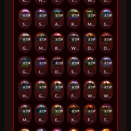
Kingdom of Atlantis Jackpot Play
Heartbreakers
Triple Pot Plinko – Hercules
The Big Dog House
Wisdom of Athena 1000
Sugar Rush Super Scatter
RTP
87%
RTP
90%
RTP
85%
RTP
89%
RTP
89%
RTP
90%
Sweet Rush Bonanza
Sweet Bonanza Xmas
Aztec Gems
Rujak Bonanza
Mahjong Wins Bonus
Sweet Bonanza 1000 Dice
RTP
80%
RTP
95%
RTP
82%
RTP
90%
RTP
91%
RTP
86%
Gates of Olympus Xmas 1000
Mr Null’s Wicked Wares
Bonanza Gold
Wild West Gold
Dragon’s Gate – Bonus Choice
Dragon Pots Megaways
RTP
91%
RTP
81%
RTP
79%
RTP
83%
RTP
79%
RTP
87%
Great Ghosts!
Idol Pop Fever
Dark Overlord – Final Duel
Snow Party
Inca Queen
Sugar Rush
RTP
82%
RTP
88%
RTP
93%
RTP
81%
RTP
87%
RTP
79%
Haunted Crypt
Gates of Gatot Kaca
CULT
Furry Bonanza Megaways
Wild Skullz
Wisdom of Athena
RTP
80%
RTP
91%
RTP
93%
RTP
92%
RTP
79%
RTP
90%
Mummy's Jewels 100
Kadita Ocean Fury
Emerald King - Wheel of Wealth
Knights vs Barbarians
Fire Stampede Ultimate
Treasures of Osiris