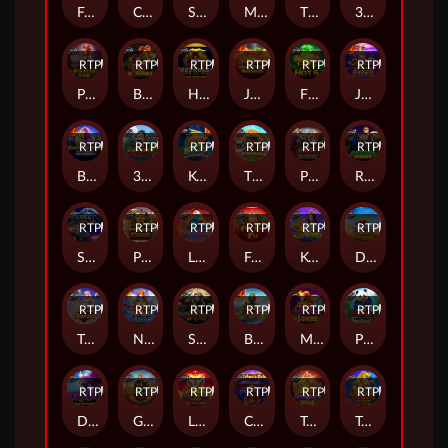
Frogs & Bugs
Cash Bonanza
Starlight Princess Pachi
Mighty Kong
The Knight King
3 Kingdoms - Battle of Red Cliffs
RTP
90%
RTP
84%
RTP
89%
RTP
88%
RTP
79%
RTP
85%
Pirates Pub
Bomb Bonanza
Hercules Son of Zeus
Juicy Fruits Multihold
Fire Hot 5
Joker's Jewel Dice
RTP
94%
RTP
81%
RTP
82%
RTP
88%
RTP
91%
RTP
83%
Buffalo King Untamed Megaways™
3 Dancing Monkeys
Koi Bonanza Jackpot Play
The Dog House
Piggy Bankers
Robber Strike
RTP
85%
RTP
90%
RTP
90%
RTP
83%
RTP
93%
RTP
91%
Street Racer
Pyramid King
Lamp Of Infinity
Fu Fu Fu
Koi Pond
Diamond Cascade
RTP
80%
RTP
90%
RTP
95%
RTP
85%
RTP
91%
RTP
84%
Twilight Princess
Nexus Starlight Princess
Spirit of Adventure
Big Bass Christmas Bash
Master Joker™
Panda's Fortune
RTP
93%
RTP
94%
RTP
84%
RTP
83%
RTP
89%
RTP
84%
Drago - Jewels of Fortune
Gatot Kaca's Fury
Lucky New Year - Tiger Treasures
Caishen's Gold
Treasure Wild
Treasure Horse