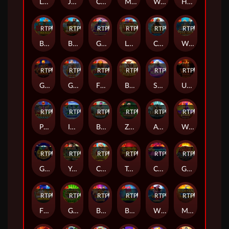
Lava Balls
Jackpot Blaze
Chests of Cai Shen 2
Mermaid’s Treasure Trove
Wrath of Nezha
Hundreds and Thousands
RTP
81%
RTP
95%
RTP
93%
RTP
82%
RTP
94%
RTP
88%
Bigger Barn House Bonanza
Bee Keeper
Genie’s Gem Bonanza
Lobster House
Captain Kraken Megaways™
Waves of Poseidon
RTP
91%
RTP
80%
RTP
95%
RTP
82%
RTP
92%
RTP
89%
Gates of Hades
Gates of Olympus 1000 Dice
Fire Stampede 2
Bounty Hunter
Spellmaster
Ultra Burn Dice
RTP
87%
RTP
82%
RTP
83%
RTP
81%
RTP
88%
RTP
86%
Pyramid Bonanza
Ice Mints
Big Bass Reel Repeat
Zombie School Megaways
Argonauts
Wolf Gold 4 Pack
RTP
93%
RTP
92%
RTP
81%
RTP
89%
RTP
89%
RTP
79%
Gem Trio
You Can Piggy Bank on it
Chilli Heat Spicy Spins
Triple Pot Gold
Club Tropicana - Happy Hour
Gem Fire Fortune
RTP
91%
RTP
89%
RTP
79%
RTP
91%
RTP
94%
RTP
91%
Finger Lick’n Free Spins
Gold Party 2 - After Hours
Big Bass Boxing Bonus Round
Book of Monsters
Witch Heart Megaways
Majestic Express – Gold Run