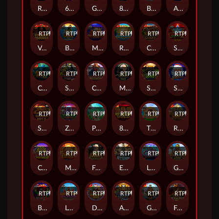
Resurrecting Riches
6 Jokers
Gods of Giza
8 Golden Dragon Challenge
Big Bass Splash
Asgard
RTP
84%
RTP
88%
RTP
95%
RTP
91%
RTP
87%
RTP
86%
Volcano Goddess
Big Bass Bonanza Megaways
Muertos Multiplier Megaways
Raging Waterfall Megaways™
Chase For Glory
Super X
RTP
82%
RTP
86%
RTP
94%
RTP
84%
RTP
95%
RTP
83%
Congo Cash XL
Snakes and Ladders Megadice
Cowboys Gold
Magic Money Maze
Sleeping Dragon Ultra Dark
Santa
RTP
80%
RTP
95%
RTP
89%
RTP
81%
RTP
92%
RTP
94%
Striking Hot 5 Jackpot Play
Zombie Carnival
Pixie Wings
888 Gold
The Dog House Megaways
Rise of Pyramids
RTP
91%
RTP
86%
RTP
85%
RTP
90%
RTP
82%
RTP
92%
Chilli Heat
Magic Journey
Fortunes of Aztec
Eye of the Storm
Little Gem Hold & Spin
Gates of Aztec
RTP
87%
RTP
83%
RTP
83%
RTP
80%
RTP
86%
RTP
89%
Big Juan
Lobster Bob's Crazy Crab Shack
Ding Dong Christmas Bells
Ancient Egypt Classic
Grace of Ebisu
Forge of Olympus