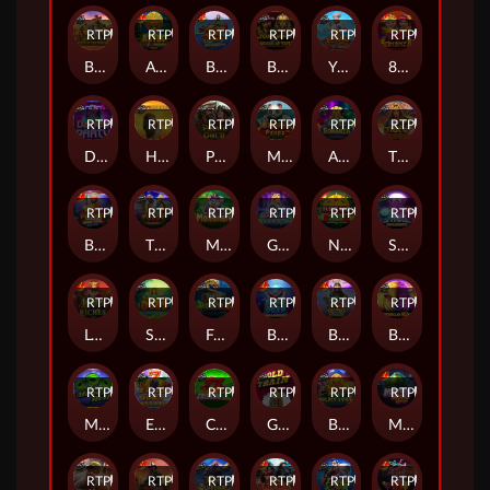
RTP
85%
RTP
95%
RTP
83%
RTP
91%
RTP
82%
RTP
86%
Book Of Tut Respin
Aztec Powernudge
Big Bass - Hold & Spinner
Book of Tut
Yum Yum Powerways
888 Bonanza
RTP
81%
RTP
88%
RTP
85%
RTP
94%
RTP
84%
RTP
87%
Dance Party
Hot Safari
Pirate Gold
Mahjong Panda
Aztec Bonanza
The Tiger Warrior
RTP
85%
RTP
94%
RTP
84%
RTP
83%
RTP
95%
RTP
81%
Big Bass Vegas Double Down Deluxe
The Money Men Megaways
Moleionaire
Good Luck & Good Fortune
Nexus Aztec Gems
Starz Megaways
RTP
84%
RTP
81%
RTP
79%
RTP
91%
RTP
95%
RTP
92%
Loki's Riches
Sticky Bees
Fruits of the Amazon
Beware The Deep Megaways
Big Bass Xmas Xtreme
Buffalo King
RTP
95%
RTP
94%
RTP
80%
RTP
80%
RTP
80%
RTP
88%
Money Roll
Extra Juicy Megaways
Colossal Cash Zone
Gold Train
Book of Golden Sands
Mystery Mice
RTP
79%
RTP
83%
RTP
88%
RTP
80%
RTP
81%
RTP
81%