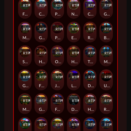
RTP
85%
RTP
91%
RTP
88%
RTP
87%
RTP
85%
RTP
81%
Front Runner Odds On
Candy Jar Clusters
Panda Fortune 2
Nexus Gates of Olympus
Candy Stars
Gravity Bonanza
RTP
88%
RTP
94%
RTP
83%
RTP
93%
RTP
83%
RTP
93%
Mustang Gold™
Gem Elevator
Peak Power
Emerald King Rainbow Road
Running Sushi
Big Bass Mission Fishin
RTP
92%
RTP
91%
RTP
83%
RTP
82%
RTP
83%
RTP
85%
Shield Of Sparta
Hot to Burn
Octobeer Fortunes
Heart of Cleopatra
The Red Queen
Mysterious
RTP
79%
RTP
88%
RTP
83%
RTP
87%
RTP
86%
RTP
85%
Great Reef
Fire Hot 40 Jackpot Play
Jade Legends
Lady Godiva
Death Dominion
Ultra Burn
RTP
89%
RTP
82%
RTP
89%
RTP
91%
RTP
80%
RTP
81%
Money Money Money
Greek Gods
Forging Wilds
Diamonds are Forever 3 Lines
Holiday Ride
Rise of Giza PowerNudge
RTP
80%
RTP
94%
RTP
85%
RTP
84%
RTP
92%
RTP
89%