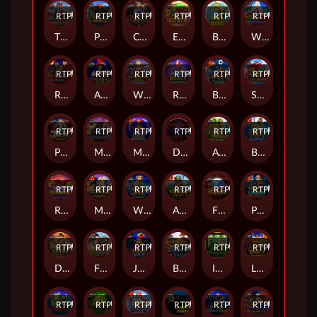
RTP
85%
RTP
87%
RTP
79%
RTP
79%
RTP
92%
RTP
81%
The Great Stick-up
Pub Kings
Coffee Wild
Extra Juicy
Busy Bees™
Wild Beach Party
RTP
95%
RTP
81%
RTP
95%
RTP
90%
RTP
79%
RTP
82%
Rise of Samurai 4
Amazing Money Machine
Wild West Gold Megaways
Rocket Blast Megaways
Big Bass Football Bonanza
Sweet Powernudge
RTP
94%
RTP
94%
RTP
92%
RTP
89%
RTP
89%
RTP
80%
Power of Thor Megaways
Moonshot
Money Stacks Dice
Devil's 13
Aztec King Megaways
Big Bass Bonanza – Reel Action
RTP
93%
RTP
84%
RTP
80%
RTP
83%
RTP
89%
RTP
79%
Ripe Rewards
Mustang Gold Megaways
Wild Celebrity Bus Megaways
Aztec Treasure Hunt
Fire Strike 2
Power of Ninja
RTP
81%
RTP
86%
RTP
90%
RTP
85%
RTP
94%
RTP
80%
Diamonds of Egypt
Floating Dragon Hold & Spin Megaways
Joker's Jewels Wild
Book of Fallen
Irish Charms
Lions Dance Megaways Jackpot Play
RTP
87%
RTP
89%
RTP
92%
RTP
79%
RTP
82%
RTP
90%