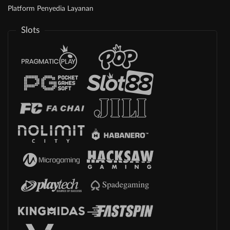
Platform Penyedia Layanan
Slots