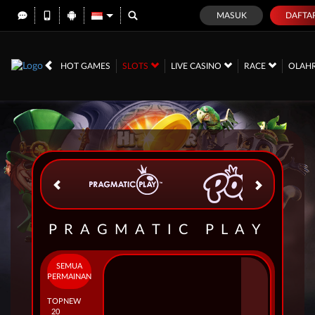
MASUK
DAFTA
IDR
12,665,786,
HOT GAMES
SLOTS
LIVE CASINO
RACE
OLAH
PRAGMATIC PLAY
SEMUA
PERMAINAN
TOP
NEW
20