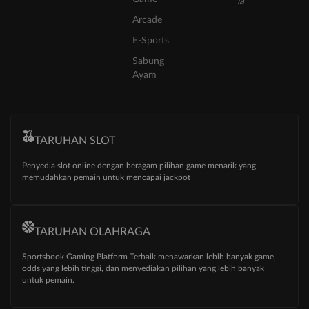
Arcade
E-Sports
Sabung
Ayam
TARUHAN SLOT
Penyedia slot online dengan beragam pilihan game menarik yang
memudahkan pemain untuk mencapai jackpot
TARUHAN OLAHRAGA
Sportsbook Gaming Platform Terbaik menawarkan lebih banyak game,
odds yang lebih tinggi, dan menyediakan pilihan yang lebih banyak
untuk pemain.