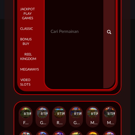
JACKPOT
PLAY
GAMES
CLASSIC
BONUS
BUY
REEL
KINGDOM
MEGAWAYS
VIDEO
SLOTS
RTP
95%
RTP
97%
RTP
96%
RTP
98%
RTP
97%
RTP
97%
Fury of Anubis
Gates of Olympus 1000
Rujak Bonanza 1000
Gates of Olympus Super Scatter
Mahjong Wins Triple Pot
Mahjong Wins 3 – Black Scatter