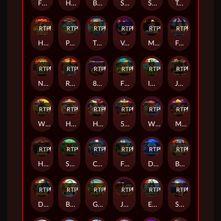
Fire Hot 100 Jackpot Play
Hell Butcher
Big Bass Bonanza 3 Reeler
Sugar Rush Xmas
Santa’s Xmas Rush
Tropical Pop Jackpot Play
RTP
93%
RTP
87%
RTP
81%
RTP
93%
RTP
89%
RTP
80%
Hot to Burn Jackpot Play
Penguins Christmas Party Time
Tiki Hut Megaways™ Jackpot Play
Vampy Party
Mining Rush
Fonzo's Feline Fortune
RTP
81%
RTP
91%
RTP
89%
RTP
88%
RTP
89%
RTP
83%
Nile Fortune
Return of the Dead
8 Dragons
Fishin Reels
Irish Crown
John Hunter And The Mayan Gods
RTP
83%
RTP
81%
RTP
91%
RTP
92%
RTP
94%
RTP
82%
Wild West Duels
Hot Pepper
Hot To Burn Extreme
5 Lions Dance
Wild Spells
Monkey Warrior
RTP
82%
RTP
91%
RTP
87%
RTP
89%
RTP
92%
RTP
82%
Heist for the Golden Nuggets
Secret City Gold
Crystal Caverns Megaways
Firebird Spirit - Connect & Collect
Diamond Strike™
Barnyard Megahays Megaways
RTP
90%
RTP
94%
RTP
89%
RTP
87%
RTP
85%
RTP
81%
Dynamite Diggin Doug
Big Bass Bonanza
Gold Party
Jane Hunter and the Mask of Montezuma
Eternal Empress – Freeze Time
Super 7s™