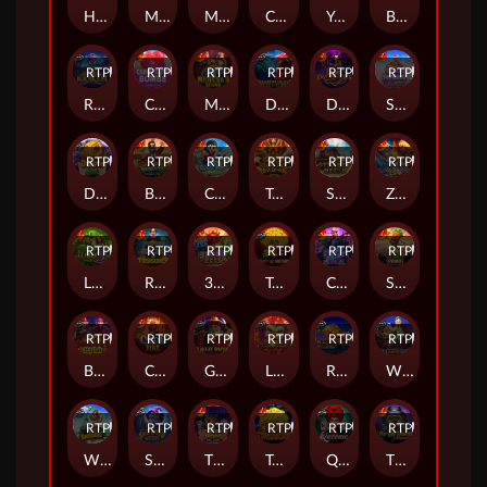
Himalayan Wild
Money Stacks
Mammoth Gold Megaways
Cash Chips
Yeti Quest
Badge Blitz
RTP
91%
RTP
80%
RTP
79%
RTP
89%
RTP
91%
RTP
83%
Release the Kraken
Candy Blitz Bombs
Medusa's Stone
Dragon Kingdom - Eyes of Fire
Devilicious
Sugar Supreme Powernudge
RTP
80%
RTP
89%
RTP
86%
RTP
94%
RTP
88%
RTP
93%
Dragon Hero
Big Bass Raceday Repeat
Cyber Pup Megaways™
Triple Pot Diamond
Steamin’ Reels
Zeus vs Hades - Gods of War 250
RTP
87%
RTP
80%
RTP
93%
RTP
87%
RTP
82%
RTP
86%
Lucky’s Wild Pub 2
Rolling in treasures
3 Magic Eggs
Tree of Riches
Cyberheist City
Super Tiki Strike
RTP
80%
RTP
90%
RTP
87%
RTP
82%
RTP
95%
RTP
83%
Bounty Gold
Castle of Fire
Gold Rush
Lucky New Year
Raging Bull
Wild Gladiator
RTP
92%
RTP
93%
RTP
87%
RTP
79%
RTP
93%
RTP
87%
Wild Wild Bananas
Spellbinding Mystery
The Dog House Dice Show
Trees of Treasure
Queenie
The Big Dawgs