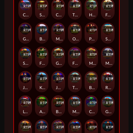
RTP
89%
RTP
80%
RTP
89%
RTP
82%
RTP
83%
RTP
79%
Candy Corner
Shining Hot 20
Chilli Heat Megaways
The Great Chicken Escape
Honey Honey Honey
Fury of Odin Megaways
RTP
81%
RTP
86%
RTP
91%
RTP
84%
RTP
85%
RTP
86%
Gold Oasis
Big Bass Hold & Spinner Megaways
Mustang Trail
Oodles of Noodles
Pompeii Megareels Megaways
Safari King
RTP
86%
RTP
95%
RTP
86%
RTP
85%
RTP
84%
RTP
91%
Super Serge
Fire Hot 5 Jackpot Play
Golden Retriever
Floating Dragon
Money Mouse
Mochimon
RTP
87%
RTP
95%
RTP
79%
RTP
81%
RTP
91%
RTP
90%
Joker’s Jewels Hot
Kingdom of Asgard
Joker King
The Dog House - Dog or Alive
Book of Aztec King
Release the Kraken Megaways
RTP
82%
RTP
80%
RTP
91%
RTP
90%
RTP
83%
RTP
84%
Leprechaun Carol
Aztec Gems Deluxe™
Big Bass Halloween 2
Might of Freya Megaways
Cosmic Cash
Goblin Heist Powernudge
RTP
85%
RTP
90%
RTP
93%
RTP
93%
RTP
85%
RTP
91%