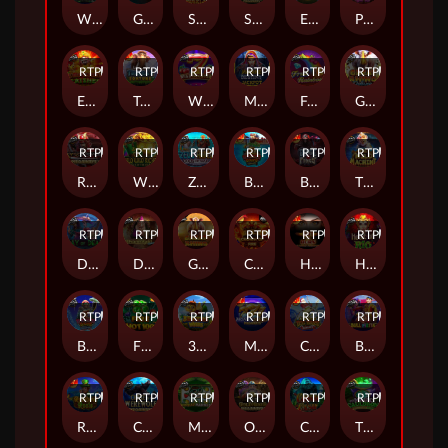
Wild Depths
Gems Bonanza
Santa's Wonderland
Spin & Score Megaways
Excalibur Unleashed
Pinup Girls
RTP
88%
RTP
92%
RTP
84%
RTP
83%
RTP
80%
RTP
85%
Emperor Caishen
Tundra's Fortune
Wild Booster
Madame Destiny™
Fruit Rainbow
Great Rhino Deluxe
RTP
94%
RTP
92%
RTP
94%
RTP
83%
RTP
95%
RTP
90%
Rise of Samurai Megaways
Wild Wild Riches
Zeus vs Hades - Gods of War
Bigger Bass Bonanza
Blade & Fangs
The Wild Machine
RTP
93%
RTP
84%
RTP
79%
RTP
95%
RTP
90%
RTP
89%
Day of Dead
Dwarven Gold Deluxe
Great Rhino™
Crown of Fire Jackpot Play
Hot to Burn – 7 Deadly Free Spins
Heart of Rio
RTP
83%
RTP
87%
RTP
89%
RTP
81%
RTP
81%
RTP
90%
Bigger Bass Blizzard - Christmas Catch
Fire Hot 100
3 Buzzing Wilds
Money Stacks Megaways
Christmas Big Bass Bonanza
Bull Fiesta
RTP
87%
RTP
79%
RTP
84%
RTP
87%
RTP
94%
RTP
85%
Rainbow Reels
Curse of the Werewolf Megaways
Monkey Madness
Old Gold Miner Megaways
Congo Cash
The Magic Cauldron