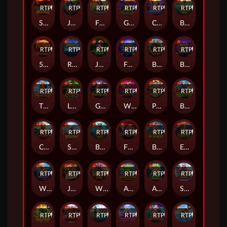
RTP
80%
RTP
94%
RTP
92%
RTP
80%
RTP
82%
RTP
85%
Sleeping Dragon
Jumbo Safari
Fiesta Fortune
Gates of Dragon Jackpot Play
Cash Surge
Big Bass Bonanza 1000
RTP
92%
RTP
94%
RTP
81%
RTP
86%
RTP
94%
RTP
83%
5 Lions Reborn
Ride the Lightning
Joker’s Jewels Cash
Fruit Party Dice
Bandit Megaways™
Blitz Super Wheel
RTP
91%
RTP
79%
RTP
91%
RTP
88%
RTP
84%
RTP
93%
The Dog House - Royal Hunt
Lucky’s Wild Pub
Greedy Fortune Pig
Wild Wild Joker
Peppe’s Pepperoni Pizza Plaza
Big Bass Return to the Races
RTP
82%
RTP
81%
RTP
87%
RTP
81%
RTP
89%
RTP
93%
Chest of Caishen
Savannah Legend
Bigger Bass Splash
Floating Dragon Year of the Snake
Brick House Bonanza
Escape the Pyramid – Fire & Ice
RTP
93%
RTP
84%
RTP
87%
RTP
90%
RTP
87%
RTP
92%
Wild Wild Pearls
John Hunter and Galileo's Secrets
Wild Wildebeest Wins
Ancient Island Megaways
Aztec Gems Megaways
Starlight Christmas
RTP
94%
RTP
80%
RTP
80%
RTP
94%
RTP
93%
RTP
84%