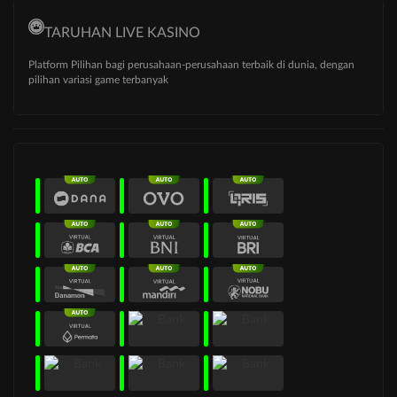
TARUHAN LIVE KASINO
Platform Pilihan bagi perusahaan-perusahaan terbaik di dunia, dengan
pilihan variasi game terbanyak