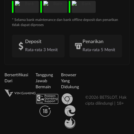
* Selama bank maintenance dan bank offline deposit dan penarikan
tidak dapat diproses
Deposit
Penarikan
Rata-rata 3 Menit
Rata-rata 5 Menit
Bersertifikasi
Tanggung
Browser
Dari
Jawab
Yang
Bermain
Didukung
©2026 BETSLOT. Hak
cipta dilindungi | 18+